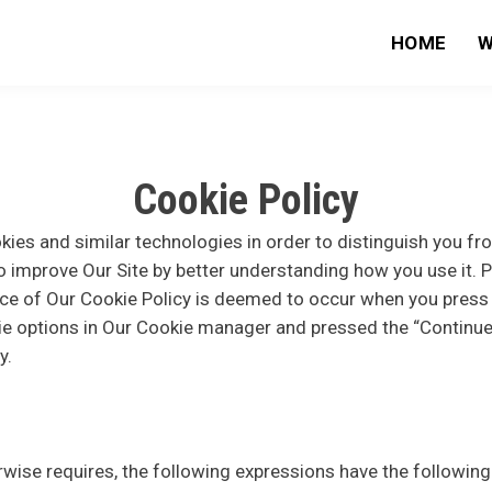
HOME
W
Cookie Policy
ies and similar technologies in order to distinguish you fr
o improve Our Site by better understanding how you use it. P
nce of Our Cookie Policy is deemed to occur when you press 
e options in Our Cookie manager and pressed the “Continue”
y.
erwise requires, the following expressions have the followin