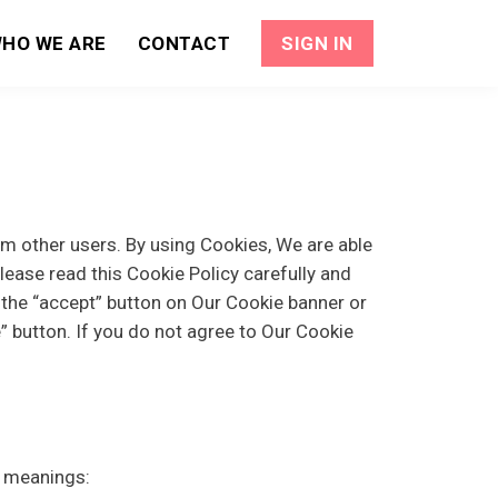
HO WE ARE
CONTACT
SIGN IN
om other users. By using Cookies, We are able
lease read this Cookie Policy carefully and
the “accept” button on Our Cookie banner or
 button. If you do not agree to Our Cookie
g meanings: