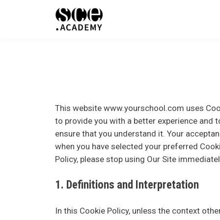
This website
www.yourschool.com
uses Cook
to provide you with a better experience and t
ensure that you understand it. Your accepta
when you have selected your preferred Cooki
Policy, please stop using Our Site immediatel
1. Definitions and Interpretation
In this Cookie Policy, unless the context oth