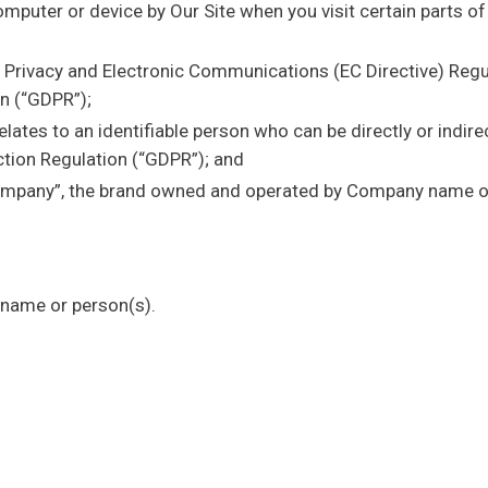
mputer or device by Our Site when you visit certain parts o
e Privacy and Electronic Communications (EC Directive) Reg
n (“GDPR”);
lates to an identifiable person who can be directly or indirec
tion Regulation (“GDPR”); and
mpany”, the brand owned and operated by Company name o
name or person(s).