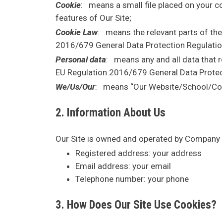
Cookie
: means a small file placed on your co
features of Our Site;
Cookie Law
: means the relevant parts of th
2016/679 General Data Protection Regulatio
Personal data
: means any and all data that re
EU Regulation 2016/679 General Data Protec
We/Us/Our
: means “Our Website/School/Co
2. Information About Us
Our Site is owned and operated by Company 
Registered address:
your address
Email address:
your email
Telephone number:
your phone
3. How Does Our Site Use Cookies?