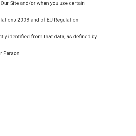
f Our Site and/or when you use certain
ulations 2003 and of EU Regulation
tly identified from that data, as defined by
r Person.