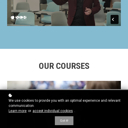
OUR COURSES
We use cookies to provide you with an optimal experience and relevant
communication.
Learn more
or
accept individual cookies
.
Got it!