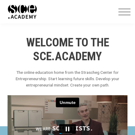
WHO WE ARE
CONTACT
SIGN IN
WELCOME TO THE
SCE.ACADEMY
The online education home from the Strascheg Center for
Entrepreneurship
.
Start learning future skills. Develop your
entrepreneurial mindset. Create your own path.